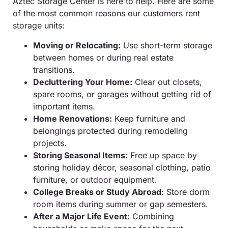
Aztec Storage Center is here to help. Here are some
of the most common reasons our customers rent
storage units:
Moving or Relocating:
Use short-term storage
between homes or during real estate
transitions.
Decluttering Your Home:
Clear out closets,
spare rooms, or garages without getting rid of
important items.
Home Renovations:
Keep furniture and
belongings protected during remodeling
projects.
Storing Seasonal Items:
Free up space by
storing holiday décor, seasonal clothing, patio
furniture, or outdoor equipment.
College Breaks or Study Abroad
: Store dorm
room items during summer or gap semesters.
After a Major Life Event
: Combining