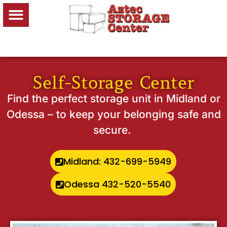
Self-Storage Center
Find the perfect storage unit in Midland or
Odessa – to keep your belonging safe and
secure.
Midland: 432-699-5949
Odessa 432-520-5540