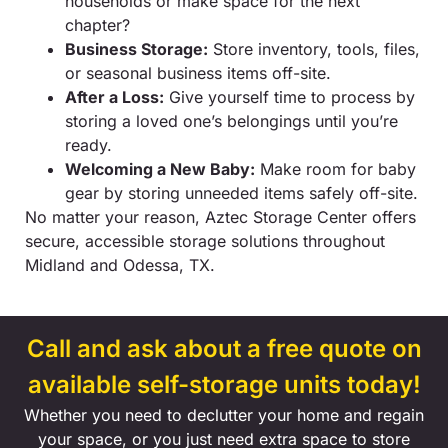
households or make space for the next
chapter?
Business Storage:
Store inventory, tools, files,
or seasonal business items off-site.
After a Loss:
Give yourself time to process by
storing a loved one’s belongings until you’re
ready.
Welcoming a New Baby:
Make room for baby
gear by storing unneeded items safely off-site.
No matter your reason, Aztec Storage Center offers
secure, accessible storage solutions throughout
Midland and Odessa, TX.
Call and ask about a free quote on
available self-storage units today!
Whether you need to declutter your home and regain
your space, or you just need extra space to store