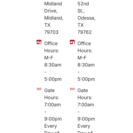
Midland
52nd
Drive,
St.,
Midland,
Odessa,
TX
TX
79703
79762
Office
Office
Hours:
Hours:
M-F
M-F
8:30am
8:30am
-
-
5:00pm
5:00pm
Gate
Gate
Hours:
Hours:
7:00am
7:00am
-
-
9:00pm
9:00pm
Every
Every