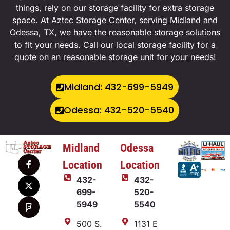
things, rely on our storage facility for extra storage
space. At Aztec Storage Center, serving Midland and
Odessa, TX, we have the reasonable storage solutions
to fit your needs. Call our local storage facility for a
quote on an reasonable storage unit for your needs!
Midland: 432-699-5949
Odessa: 432-520-5540
Midland
Odessa
Location
Location
432-
432-
699-
520-
5949
5540
500 S.
1131 E