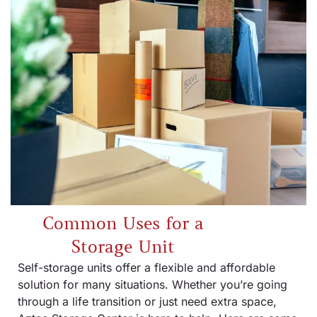
Common Uses for a
Storage Unit
Self-storage units offer a flexible and affordable
solution for many situations. Whether you’re going
through a life transition or just need extra space,