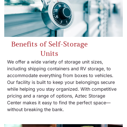
Benefits of Self-Storage
Units
We offer a wide variety of storage unit sizes,
including shipping containers and RV storage, to
accommodate everything from boxes to vehicles.
Our facility is built to keep your belongings secure
while helping you stay organized. With competitive
pricing and a range of options, Aztec Storage
Center makes it easy to find the perfect space—
without breaking the bank.