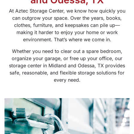
At Aztec Storage Center, we know how quickly you
can outgrow your space. Over the years, books,
clothes, furniture, and keepsakes can pile up—
making it harder to enjoy your home or work
environment. That’s where we come in.
Whether you need to clear out a spare bedroom,
organize your garage, or free up your office, our
storage center in Midland and Odessa, TX provides
safe, reasonable, and flexible storage solutions for
every need.