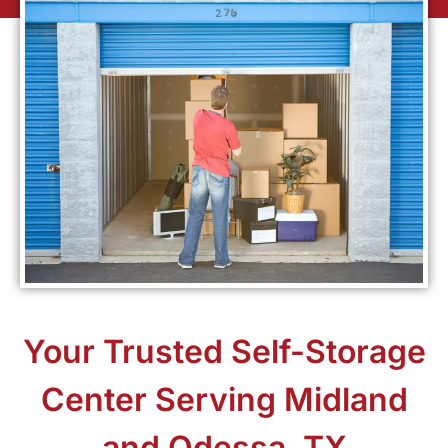
Your Trusted Self-Storage
Center Serving Midland
and Odessa, TX